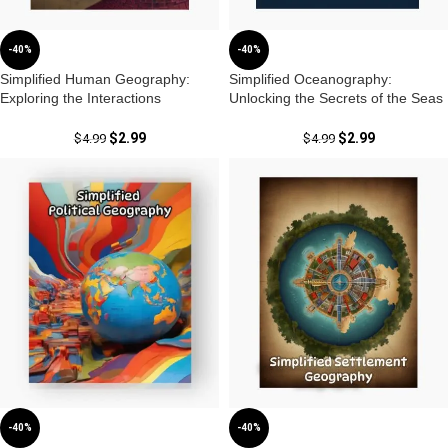
-40%
-40%
Simplified Human Geography:
Simplified Oceanography:
Exploring the Interactions
Unlocking the Secrets of the Seas
Between People and Their
with Dr. Krishnanand
Environments by Dr. Krishnanand
$
2.99
$
2.99
$
4.99
$
4.99
-40%
-40%