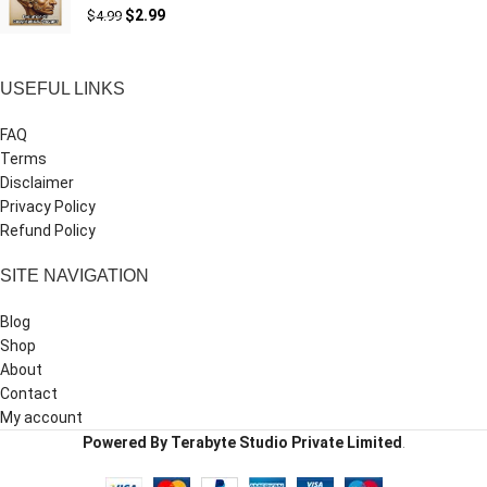
$
2.99
$
4.99
USEFUL LINKS
FAQ
Terms
Disclaimer
Privacy Policy
Refund Policy
SITE NAVIGATION
Blog
Shop
About
Contact
My account
Powered By Terabyte Studio Private Limited
.