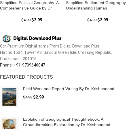
Simplified Political Geography: A
Simplified Settlement Geography:
Comprehensive Guide by Dr.
Understanding Human
Krishnanand
Settlements with Dr. Krishnanand
$
2.99
$
2.99
$
4.99
$
4.99
Get Premium Digital Items From Digital Download Plus.
Flat no 1504, Tower A8, Saviour Green Isle, Crossing Republik,
Ghaziabad - 201016
Phone: +91-9709646047
FEATURED PRODUCTS
Field Work and Report Writing By Dr. Krishnanand
$
2.99
$
4.99
Evolution of Geographical Thought ebook: A
Groundbreaking Exploration by Dr. Krishnanand