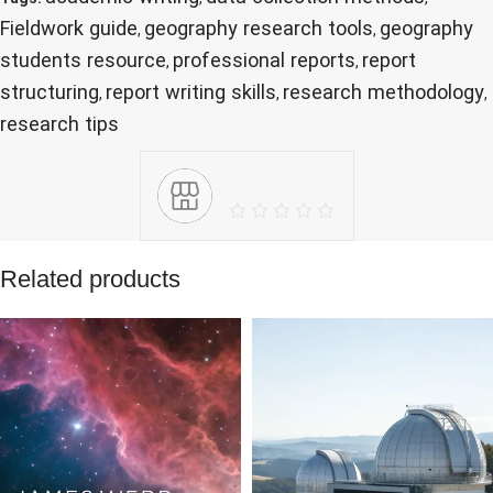
Fieldwork guide
geography research tools
geography
,
,
students resource
professional reports
report
,
,
structuring
report writing skills
research methodology
,
,
,
research tips
Related products