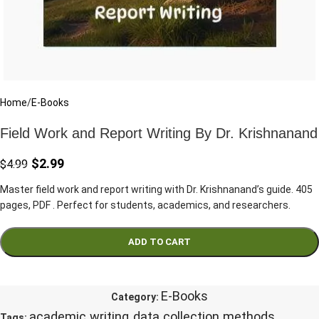
Home
/
E-Books
Field Work and Report Writing By Dr. Krishnanand
$
2.99
$
4.99
Master field work and report writing with Dr. Krishnanand’s guide. 405
pages, PDF . Perfect for students, academics, and researchers.
ADD TO CART
E-Books
Category:
academic writing
data collection methods
Tags:
,
,