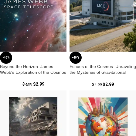
-40%
-40%
Beyond the Horizon: James
Echoes of the Cosmos: Unraveling
Webb’s Exploration of the Cosmos
the Mysteries of Gravitational
Waves from LIGO and Virgo
$
2.99
$
4.99
$
2.99
$
4.99