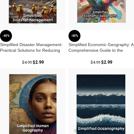
-40%
-40%
Simplified Disaster Management:
Simplified Economic Geography: A
Practical Solutions for Reducing
Comprehensive Guide to the
Risks by Dr. Krishnanand
Dynamics of Economies by Dr.
Krishnanand
$
2.99
$
2.99
$
4.99
$
4.99