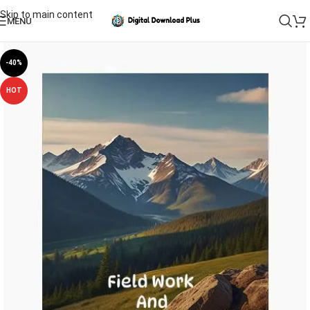
Skip to main content
MENU
-40%
HOT